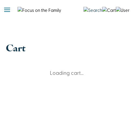
Cart
Loading cart...