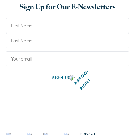
Sign Up for Our E-Newsletters
SIGN UP
PRIVACY