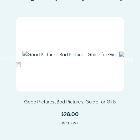
Good Pictures, Bad Pictures: Guide for Girls
$28.00
INCL GST