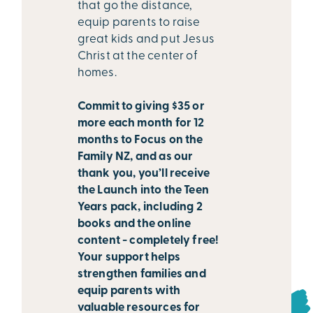
that go the distance,
equip parents to raise
great kids and put Jesus
Christ at the center of
homes.
Commit to giving $35 or
more each month for 12
months to Focus on the
Family NZ, and as our
thank you, you’ll receive
the Launch into the Teen
Years pack, including 2
books and the online
content - completely free!
Your support helps
strengthen families and
equip parents with
valuable resources for