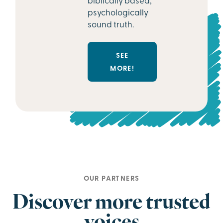
psychologically
sound truth.
SEE
MORE!
OUR PARTNERS
Discover more trusted
voices