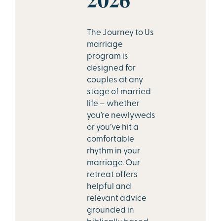
The Journey to Us
marriage
program is
designed for
couples at any
stage of married
life – whether
you’re newlyweds
or you’ve hit a
comfortable
rhythm in your
marriage. Our
retreat offers
helpful and
relevant advice
grounded in
biblically based,