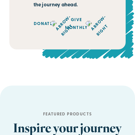
the journey ahead.
GIVE
DONATE
MONTHLY
FEATURED PRODUCTS
Inspire your journey