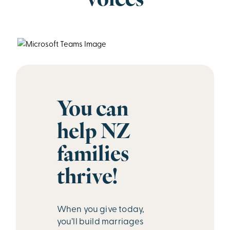
You can
help NZ
families
thrive!
When you give today,
you’ll build marriages