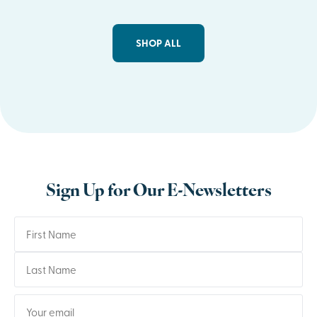
SHOP ALL
Sign Up for Our E-Newsletters