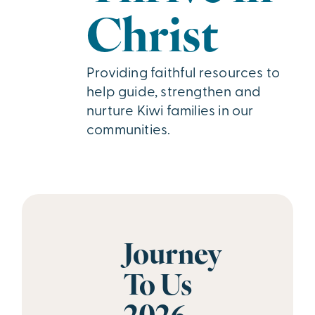
Christ
Providing faithful resources to
help guide, strengthen and
nurture Kiwi families in our
communities.
Journey
To Us
2026