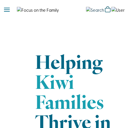
Helping
Kiwi
Families
Thrive in