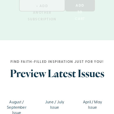
ADD
+ ADD
TO
ANOTHER
CART
SUBSCRIPTION
FIND FAITH-FILLED INSPIRATION JUST FOR YOU!
Preview Latest Issues
August /
June / July
April / May
September
Issue
Issue
Issue