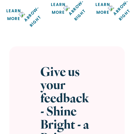
LEARN
LEARN
LEARN
MORE
MORE
MORE
Give us
your
feedback
- Shine
Bright - a