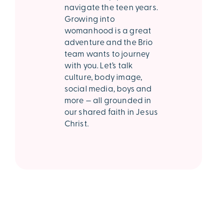
navigate the teen years.
Growing into
womanhood is a great
adventure and the Brio
team wants to journey
with you. Let’s talk
culture, body image,
social media, boys and
more — all grounded in
our shared faith in Jesus
Christ.