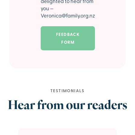
delighted to hear from
you —
Veronica@family.org.nz
FEEDBACK
FORM
TESTIMONIALS
Hear from our readers