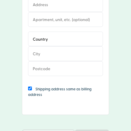
Shipping address same as billing
address