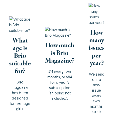
How
many
What
How much
issues
age is
is Brio
per
Brio
Magazine?
year?
suitable
for?
$14 every two
We send
months, or $84
out a
Brio
for a year’s
new
magazine
subscription
issue
has been
(shipping not
every
designed
included).
two
for teenage
months,
girls.
so six