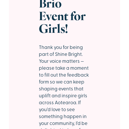
Brio
Event for
Girls!
Thank you for being
part of Shine Bright.
Your voice matters —
please take a moment
to fill out the feedback
form so we can keep
shaping events that
uplift and inspire girls
across Aotearoa. If
you’d love to see
something happen in
your community, I’d be