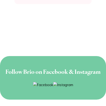
Follow Brio on Facebook & Instagram