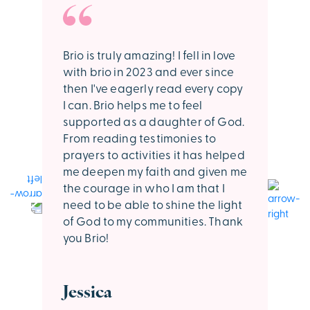
Brio is truly amazing! I fell in love
I l
with brio in 2023 and ever since
muc
then I've eagerly read every copy
trip
I can. Brio helps me to feel
upli
supported as a daughter of God.
spe
From reading testimonies to
Kee
prayers to activities it has helped
me deepen my faith and given me
Ha
the courage in who I am that I
need to be able to shine the light
of God to my communities. Thank
you Brio!
Jessica