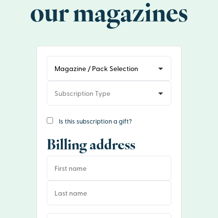
our magazines
Is this subscription a gift?
Billing address