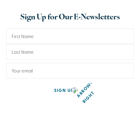
Sign Up for Our E-Newsletters
SIGN UP