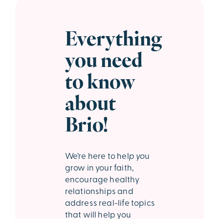
Everything
you need
to know
about
Brio!
We’re
here to hel
p yo
u
grow in your faith,
encourage healthy
relationships and
address real-life topics
that will help you