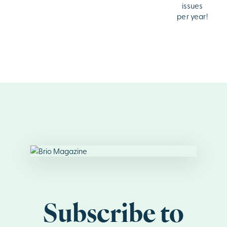
issues
per year!
Subscribe to