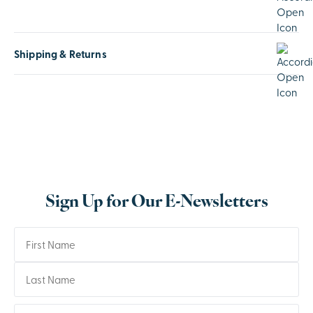
Shipping & Returns
Sign Up for Our E-Newsletters