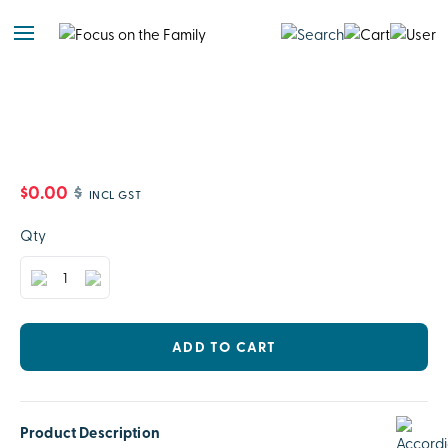
$0.00
$
INCL GST
Qty
ADD TO CART
Product Description