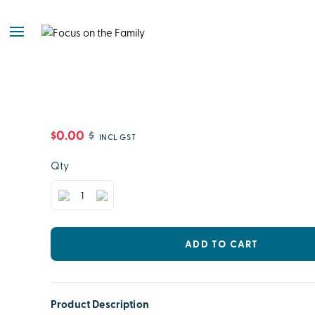
$0.00
$
INCL GST
Qty
ADD TO CART
Product Description