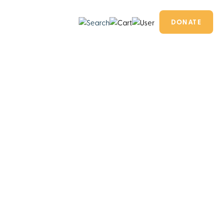
DONATE