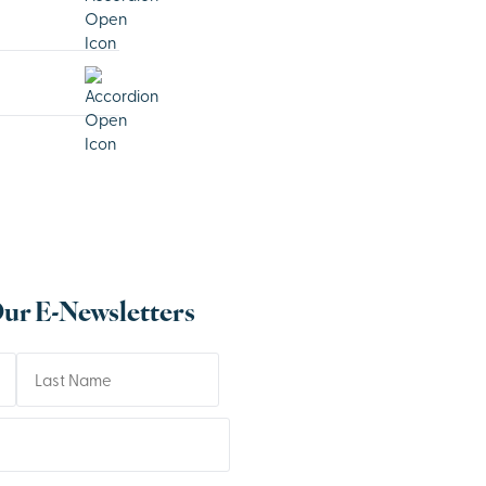
Our E-Newsletters