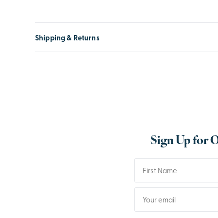
Shipping & Returns
Sign Up for 